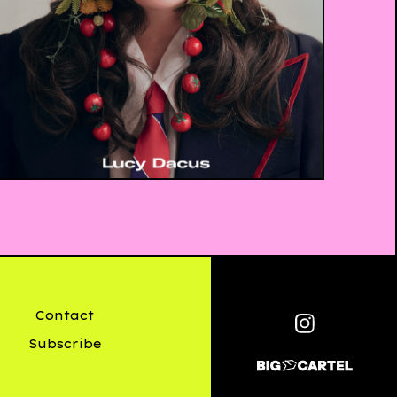
£
20.00
Contact
Subscribe