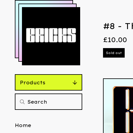
#8 - T
£
10.00
Sold out
Products
Home