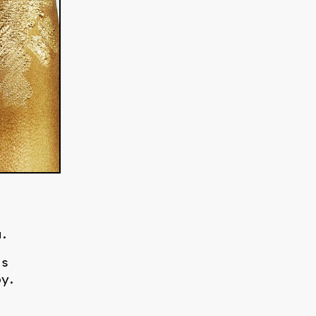
s
.
is
y.