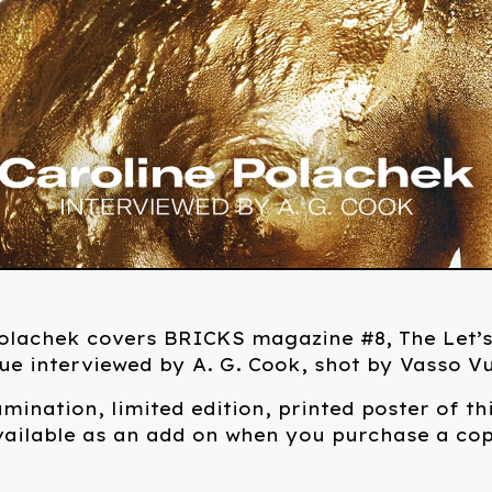
Polachek covers BRICKS magazine #8, The Let’
ue interviewed by A. G. Cook, shot by Vasso Vu
amination, limited edition, printed poster of th
vailable as an add on when you purchase a cop