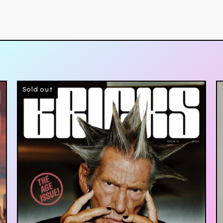
Sold out