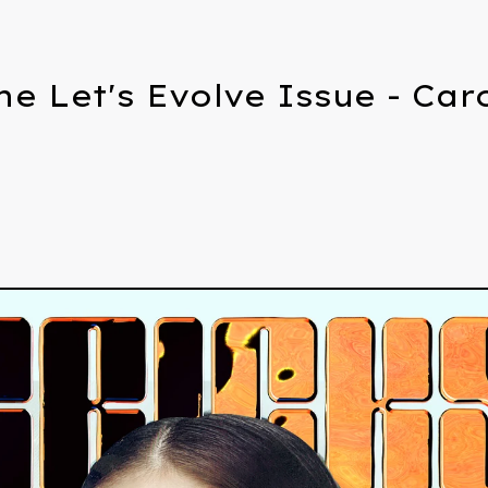
he Let's Evolve Issue - Ca