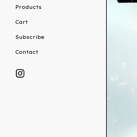
Products
Cart
Subscribe
Contact