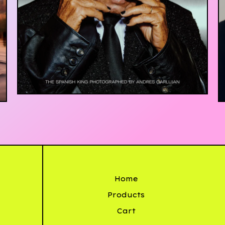
£
20.00
Home
Products
Cart