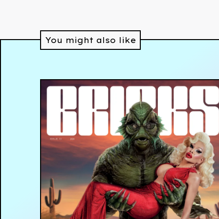
You might also like