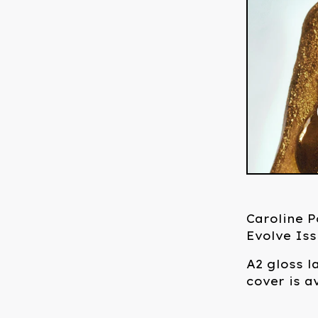
Caroline 
Evolve Iss
A2 gloss l
cover is a