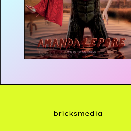
£
£
bricksmedia