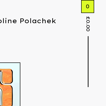
0
£
roline Polachek
0.00