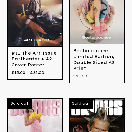
Beabadoobee
#11 The Art Issue
Limited Edition,
Eartheater + A2
Double Sided A2
Cover Poster
Print
£
15.00 -
£
25.00
£
25.00
Sold out
Sold out