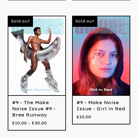
Sold out
Sold out
#9 - The Make
#9 - Make Noise
Noise Issue #9 -
Issue - Girl in Red
Bree Runway
£
10.00
£
10.00 -
£
30.00