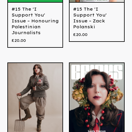
#15 The 'I
#15 The 'I
Support You'
Support You'
Issue – Honouring
Issue – Zack
Palestinian
Polanski
Journalists
£
20.00
£
20.00