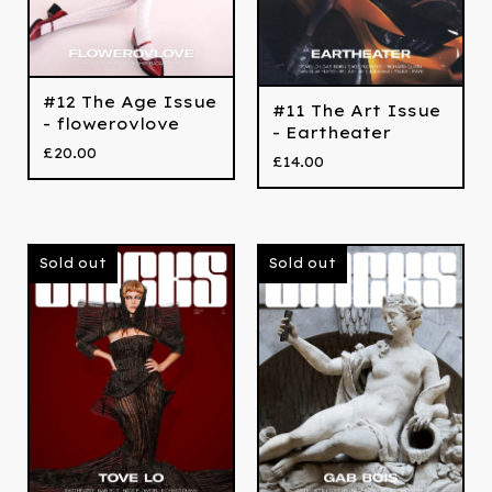
#12 The Age Issue
#11 The Art Issue
- flowerovlove
- Eartheater
£
20.00
£
14.00
Sold out
Sold out