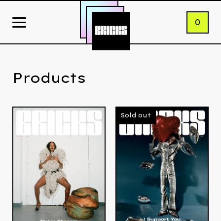
0
Products
Sold out