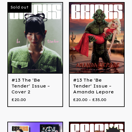
Sold out
#13 The 'Be
#13 The 'Be
Tender' Issue –
Tender' Issue –
Cover 2
Amanda Lepore
£
20.00
£
20.00 -
£
35.00