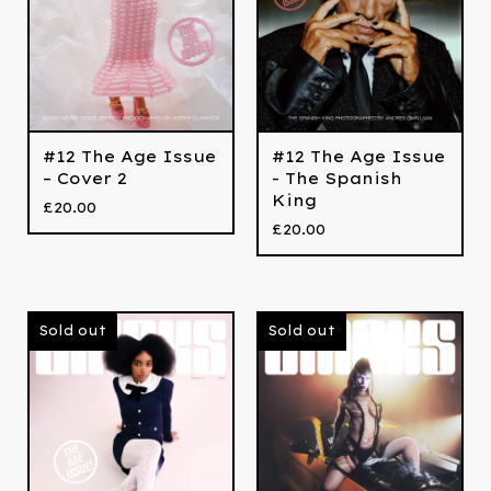
#12 The Age Issue
#12 The Age Issue
– Cover 2
- The Spanish
King
£
20.00
£
20.00
Sold out
Sold out