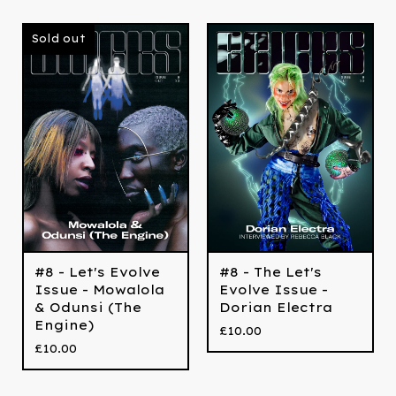
Sold out
#8 - Let's Evolve
#8 - The Let's
Issue - Mowalola
Evolve Issue -
& Odunsi (The
Dorian Electra
Engine)
£
10.00
£
10.00