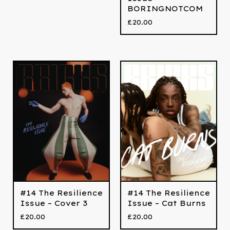
BORINGNOTCOM
£
20.00
#14 The Resilience
#14 The Resilience
Issue – Cover 3
Issue – Cat Burns
£
20.00
£
20.00