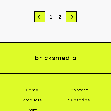
1
2
bricksmedia
Home
Contact
Products
Subscribe
Cart