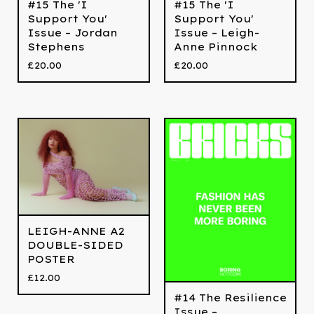
#15 The 'I
#15 The 'I
Support You'
Support You'
Issue – Jordan
Issue – Leigh-
Stephens
Anne Pinnock
£
20.00
£
20.00
LEIGH-ANNE A2
DOUBLE-SIDED
POSTER
£
12.00
#14 The Resilience
Issue –