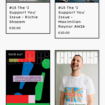
#15 The 'I
#15 The 'I
Support You'
Support You'
Issue – Richie
Issue –
Shazam
Maximilian
Raynor AW26
£
20.00
£
20.00
Sold out