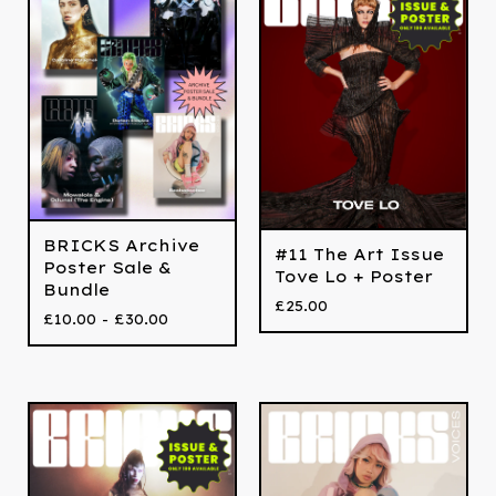
BRICKS Archive
#11 The Art Issue
Poster Sale &
Tove Lo + Poster
Bundle
£
25.00
£
10.00 -
£
30.00