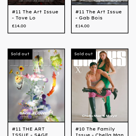
#11 The Art Issue
#11 The Art Issue
- Tove Lo
- Gab Bois
£
14.00
£
14.00
Sold out
Sold out
#11 THE ART
#10 The Family
ISSUE - SAGE
Issue - Chella Man