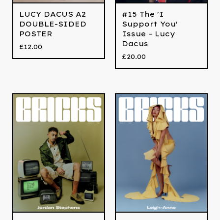
LUCY DACUS A2
#15 The 'I
DOUBLE-SIDED
Support You'
POSTER
Issue – Lucy
Dacus
£
12.00
£
20.00