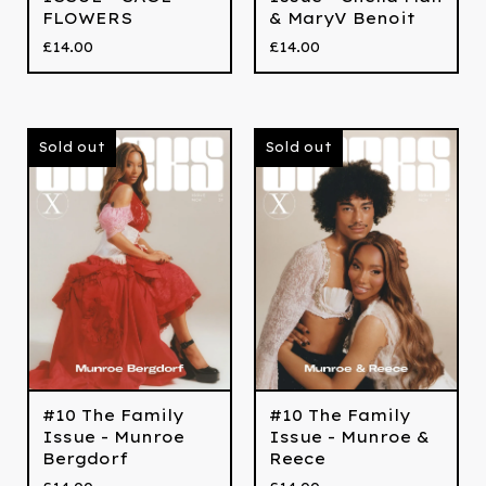
FLOWERS
& MaryV Benoit
£
14.00
£
14.00
Sold out
Sold out
#10 The Family
#10 The Family
Issue - Munroe
Issue - Munroe &
Bergdorf
Reece