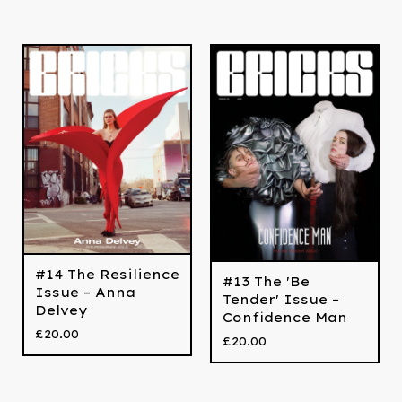
#14 The Resilience
#13 The 'Be
Issue – Anna
Tender' Issue –
Delvey
Confidence Man
£
20.00
£
20.00