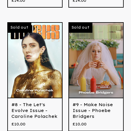
£
14.00
£
14.00
Sold out
Sold out
#8 - The Let's
#9 - Make Noise
Evolve Issue -
Issue - Phoebe
Caroline Polachek
Bridgers
£
10.00
£
10.00