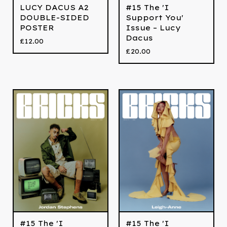
LUCY DACUS A2
#15 The 'I
DOUBLE-SIDED
Support You'
POSTER
Issue – Lucy
Dacus
£
12.00
£
20.00
#15 The 'I
#15 The 'I