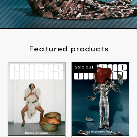
Featured products
Sold out