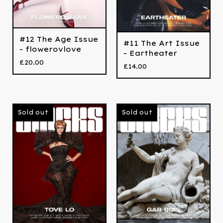
#12 The Age Issue
#11 The Art Issue
- flowerovlove
- Eartheater
£
20.00
£
14.00
Sold out
Sold out