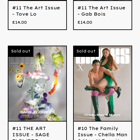
#11 The Art Issue
#11 The Art Issue
- Tove Lo
- Gab Bois
£
14.00
£
14.00
Sold out
Sold out
#11 THE ART
#10 The Family
ISSUE - SAGE
Issue - Chella Man