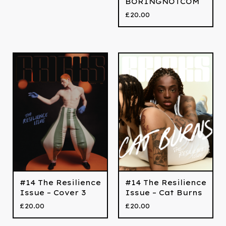
BORINGNOTCOM
£
20.00
#14 The Resilience
#14 The Resilience
Issue – Cover 3
Issue – Cat Burns
£
20.00
£
20.00