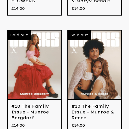
FLOWERS
& MaryV Benoit
£
14.00
£
14.00
Sold out
Sold out
#10 The Family
#10 The Family
Issue - Munroe
Issue - Munroe &
Bergdorf
Reece
£
14.00
£
14.00