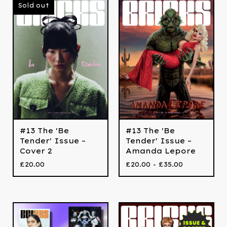
Sold out
#13 The 'Be
#13 The 'Be
Tender' Issue –
Tender' Issue –
Cover 2
Amanda Lepore
£
20.00
£
20.00 -
£
35.00