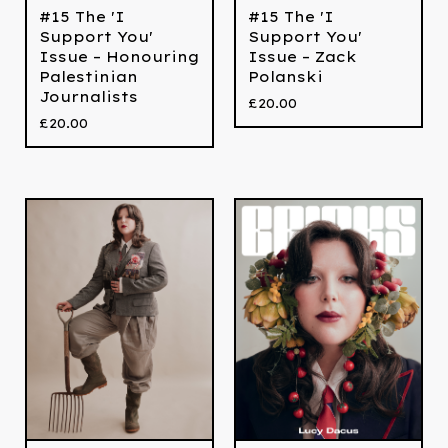
#15 The 'I
#15 The 'I
Support You'
Support You'
Issue – Honouring
Issue – Zack
Palestinian
Polanski
Journalists
£
20.00
£
20.00