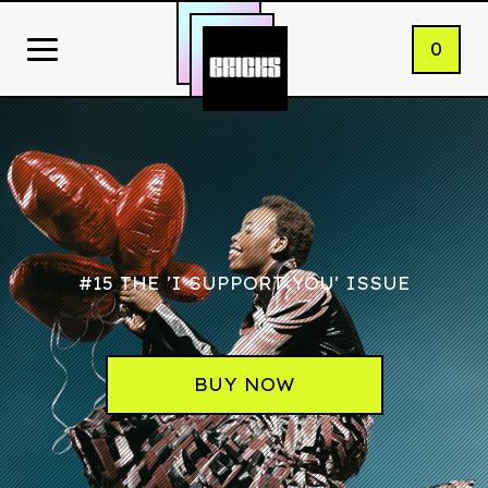
0
#15 THE 'I SUPPORT YOU' ISSUE
BUY NOW