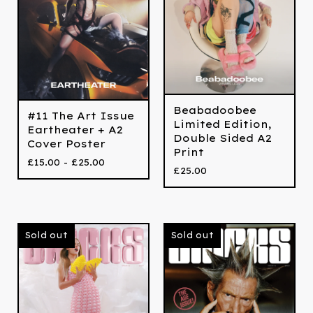
Beabadoobee
#11 The Art Issue
Limited Edition,
Eartheater + A2
Double Sided A2
Cover Poster
Print
£
15.00 -
£
25.00
£
25.00
Sold out
Sold out