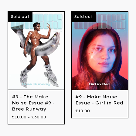
Sold out
Sold out
#9 - The Make
#9 - Make Noise
Noise Issue #9 -
Issue - Girl in Red
Bree Runway
£
10.00
£
10.00 -
£
30.00