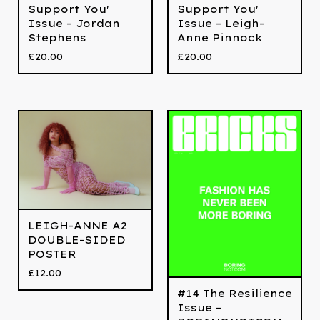
Support You'
Support You'
Issue – Jordan
Issue – Leigh-
Stephens
Anne Pinnock
£
20.00
£
20.00
LEIGH-ANNE A2
DOUBLE-SIDED
POSTER
£
12.00
#14 The Resilience
Issue –