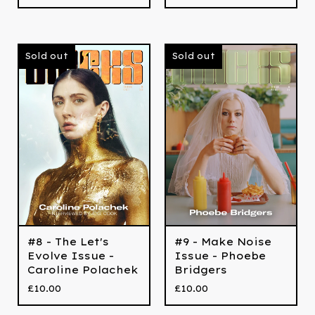
Sold out
Sold out
#8 - The Let's
#9 - Make Noise
Evolve Issue -
Issue - Phoebe
Caroline Polachek
Bridgers
£
10.00
£
10.00