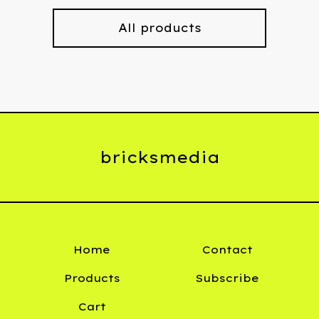
All products
bricksmedia
Home
Contact
Products
Subscribe
Cart