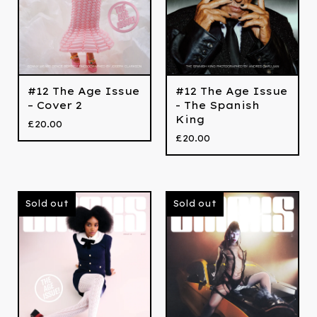
#12 The Age Issue
#12 The Age Issue
– Cover 2
- The Spanish
King
£
20.00
£
20.00
Sold out
Sold out