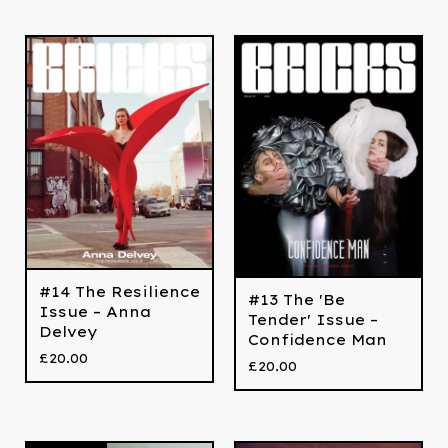
#14 The Resilience
#13 The 'Be
Issue – Anna
Tender' Issue –
Delvey
Confidence Man
£
20.00
£
20.00