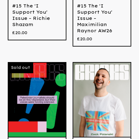
#15 The 'I
#15 The 'I
Support You'
Support You'
Issue – Richie
Issue –
Shazam
Maximilian
Raynor AW26
£
20.00
£
20.00
Sold out