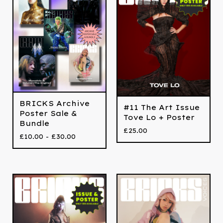
BRICKS Archive
#11 The Art Issue
Poster Sale &
Tove Lo + Poster
Bundle
£
25.00
£
10.00 -
£
30.00