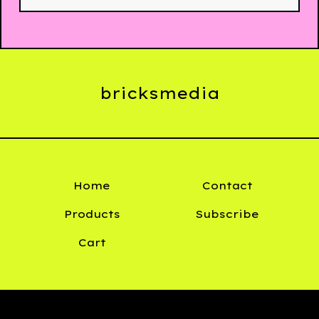
bricksmedia
Home
Contact
Products
Subscribe
Cart