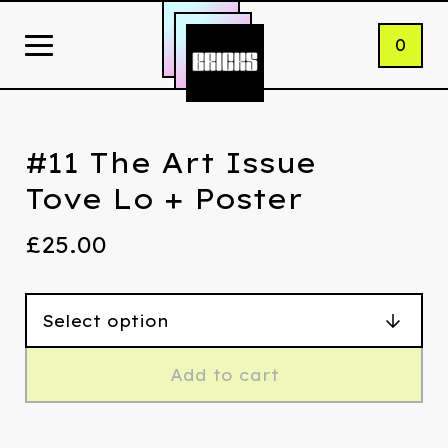
0
#11 The Art Issue
Tove Lo + Poster
£
25.00
Add to cart