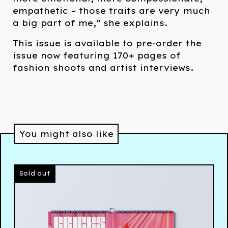
empathetic – those traits are very much
a big part of me,” she explains.
This issue is available to pre-order the
issue now featuring 170+ pages of
fashion shoots and artist interviews.
You might also like
Sold out