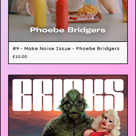
#9 - Make Noise Issue - Phoebe Bridgers
£
10.00