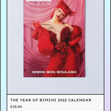
THE YEAR OF BIMINI 2022 CALENDAR
£
25.00