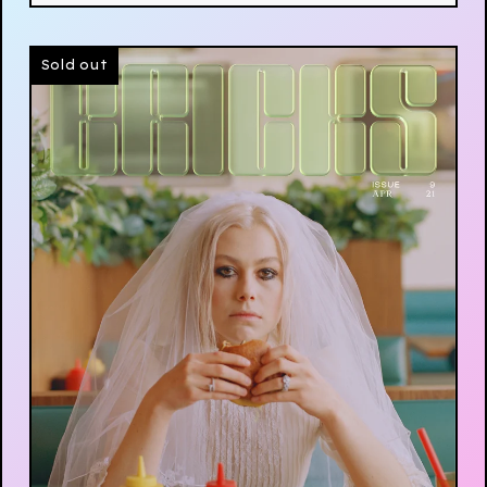
Sold out