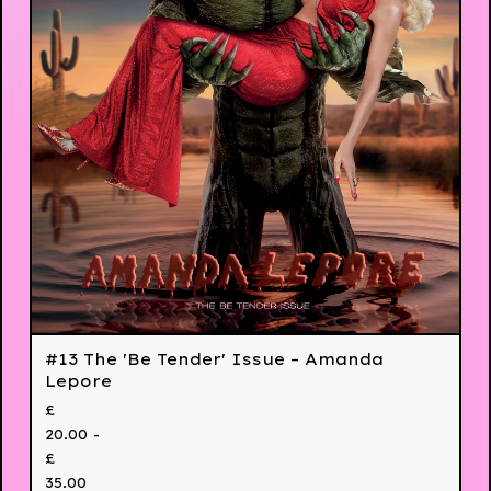
#13 The 'Be Tender' Issue – Amanda
Lepore
£
20.00 -
£
35.00