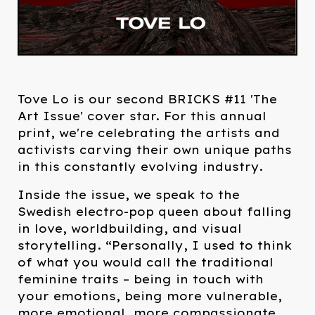
Tove Lo is our second BRICKS #11 'The
Art Issue' cover star. For this annual
print, we're celebrating the artists and
activists carving their own unique paths
in this constantly evolving industry.
Inside the issue, we speak to the
Swedish electro-pop queen about falling
in love, worldbuilding, and visual
storytelling. “Personally, I used to think
of what you would call the traditional
feminine traits – being in touch with
your emotions, being more vulnerable,
more emotional, more compassionate,