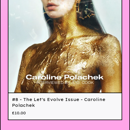
#8 - The Let's Evolve Issue - Caroline
Polachek
£
10.00