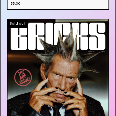
35.00
Sold out