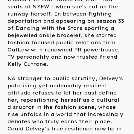
seats at NYFW – when she’s not on the
runway herself. In between fighting
deportation and appearing on season 33
of Dancing With the Stars sporting a
bejewelled ankle bracelet, she started
fashion focused public relations firm
OutLaw with renowned PR powerhouse,
TV personality and now trusted friend
Kelly Cutrone. ⁠
No stranger to public scrutiny, Delvey’s
polarising yet undeniably resilient
attitude refuses to let her past define
her, repositioning herself as a cultural
disruptor in the fashion scene, whose
rise unfolds in a world that increasingly
debates who truly earns their place.
Could Delvey’s true resilience now lie in