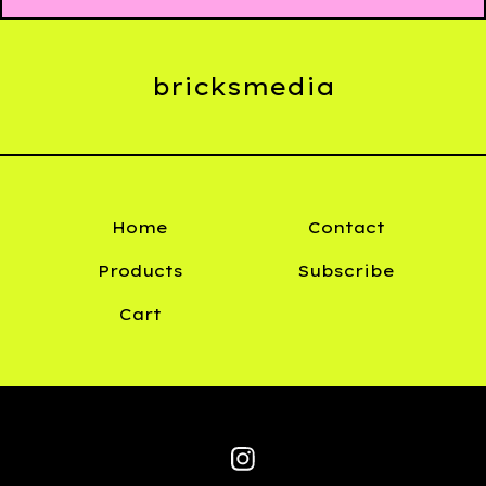
bricksmedia
Home
Contact
Products
Subscribe
Cart