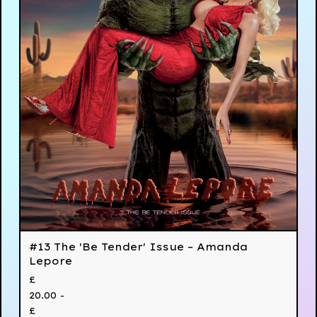
#13 The 'Be Tender' Issue – Amanda
Lepore
£
20.00 -
£