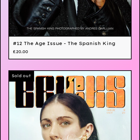
#12 The Age Issue - The Spanish King
£
20.00
Sold out