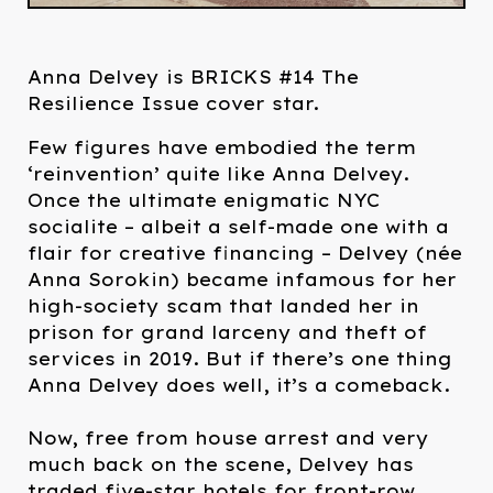
Anna Delvey is BRICKS #14 The
Resilience Issue cover star.
Few figures have embodied the term
‘reinvention’ quite like Anna Delvey.
Once the ultimate enigmatic NYC
socialite – albeit a self-made one with a
flair for creative financing – Delvey (née
Anna Sorokin) became infamous for her
high-society scam that landed her in
prison for grand larceny and theft of
services in 2019. But if there’s one thing
Anna Delvey does well, it’s a comeback.⁠
Now, free from house arrest and very
much back on the scene, Delvey has
traded five-star hotels for front-row