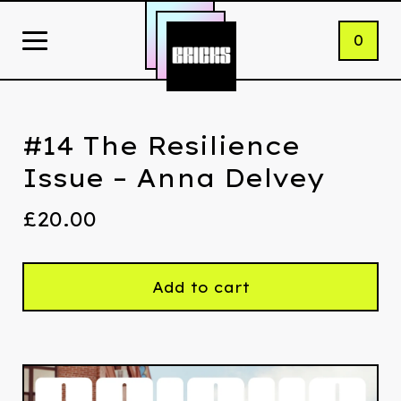
0
#14 The Resilience
Issue – Anna Delvey
£
20.00
Add to cart