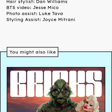
Hair stylist: Dan Williams
BTS video: Jesse Mico
Photo assist: Luke Tava
Styling Assist: Joyce Mitrani
You might also like