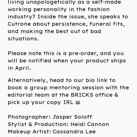
living unapologetically as a self-made
working personality in the fashion
industry? Inside the issue, she speaks to
Cutrone about persistence, funeral fits,
and making the best out of bad
situations.⁠
Please note this is a pre-order, and you
will be notified when your product ships
in April.
Alternatively, head to our bio link to
book a group mentoring session with the
editorial team at the BRICKS office &
pick up your copy IRL 📖⁠
Photographer: Jasper Soloff
Stylist & Production: Heidi Cannon
Makeup Artist: Cassandra Lee