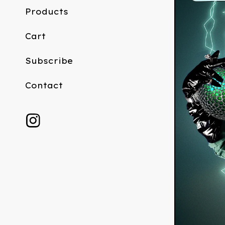
Products
Cart
Subscribe
Contact