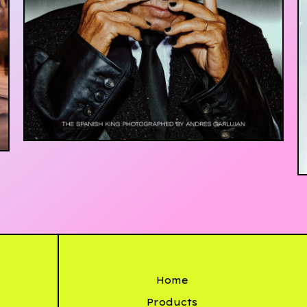
£
20.00
Home
Products