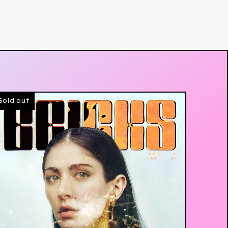
Sold out