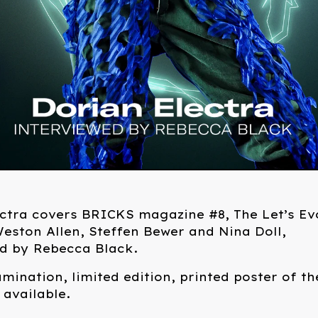
ctra covers BRICKS magazine #8, The Let’s Ev
eston Allen, Steffen Bewer and Nina Doll,
ed by Rebecca Black.
amination, limited edition, printed poster of th
 available.