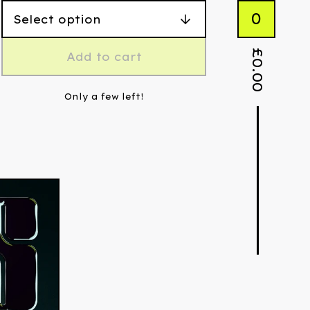
0
£
Add to cart
0.00
Only a few left!