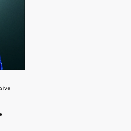
olve
e