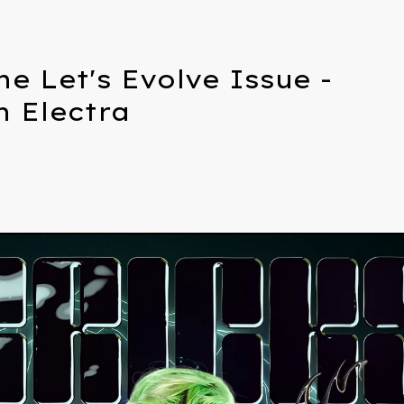
he Let's Evolve Issue -
n Electra