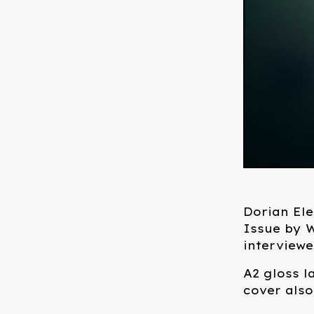
Dorian Ele
Issue by W
interview
A2 gloss l
cover also