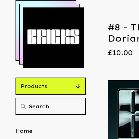
#8 - T
Doria
£
10.00
Products
Home