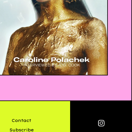
£
10.00
Contact
Subscribe