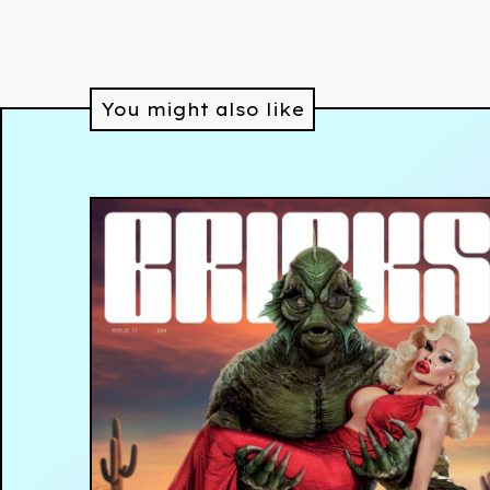
You might also like