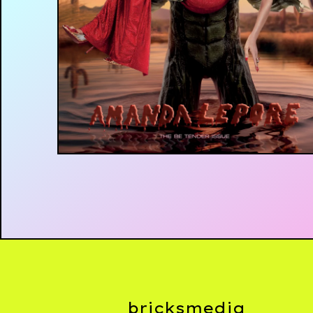
£
£
bricksmedia