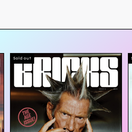
Sold out